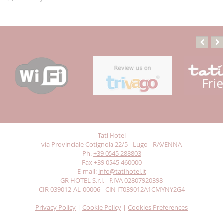
Tatì Hotel
via Provinciale Cotignola 22/5 - Lugo - RAVENNA
Ph.
+39 0545 288803
Fax +39 0545 460000
E-mail:
info@tatihotel.it
GR HOTEL S.r.l. - P.IVA 02807920398
CIR 039012-AL-00006 - CIN IT039012A1CMYNY2G4
Privacy Policy
|
Cookie Policy
|
Cookies Preferences