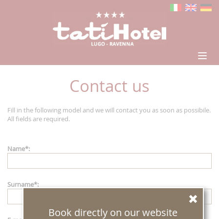
Contact us
Fill in the following model and we will contact you as soon as possibile.
All fields are required.
Name
*
:
Surname
*
:
Book directly on our website