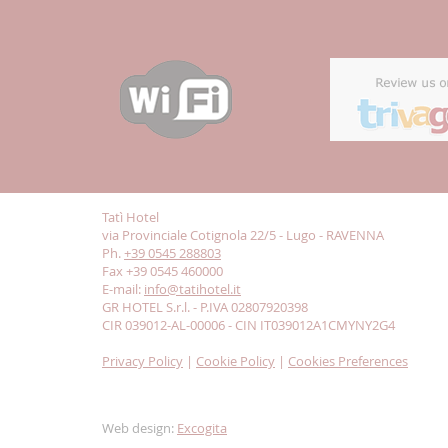
Tatì Hotel
via Provinciale Cotignola 22/5 - Lugo - RAVENNA
Ph.
+39 0545 288803
Fax +39 0545 460000
E-mail:
info@tatihotel.it
GR HOTEL S.r.l. - P.IVA 02807920398
CIR 039012-AL-00006 - CIN IT039012A1CMYNY2G4
Privacy Policy
|
Cookie Policy
|
Cookies Preferences
Web design:
Excogita