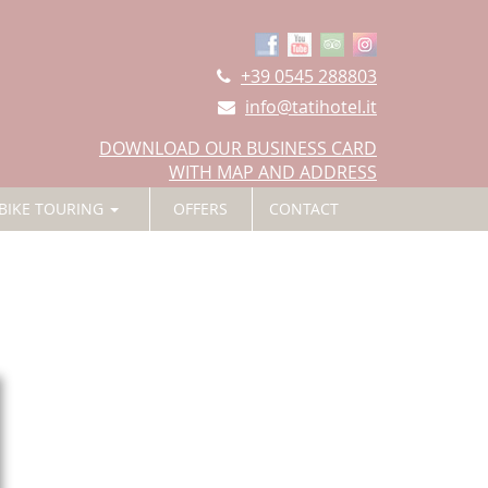
+39 0545 288803
info@tatihotel.it
DOWNLOAD OUR BUSINESS CARD
WITH MAP AND ADDRESS
BIKE TOURING
OFFERS
CONTACT