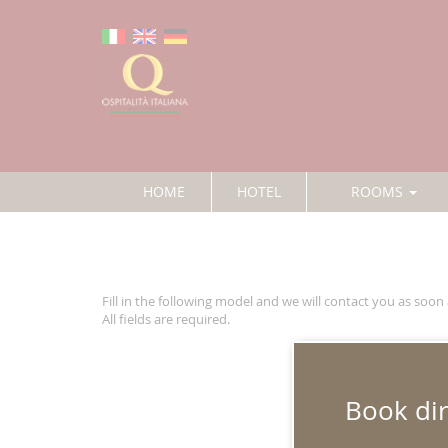
HOME
HOTEL
ROOMS
Fill in the following model and we will contact you as soon 
All fields are required.
Name
*
:
Book dir
Surname
*
: