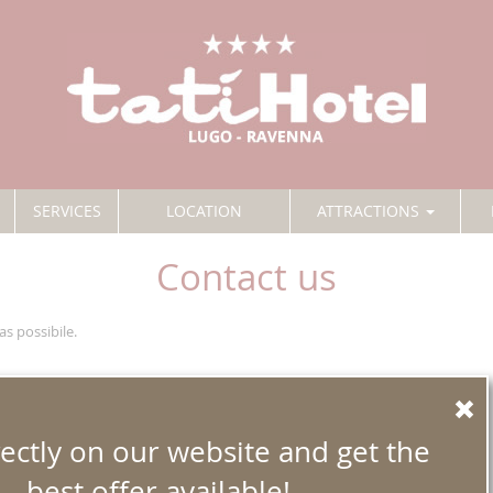
SERVICES
LOCATION
ATTRACTIONS
Contact us
as possibile.
ectly on our website and get the
best offer available!