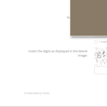
E-mail
*
:
Your request
*
:
Click her
I rea
Insert the digits as displayed in the lateral
image:
(*) Mandatory Fields